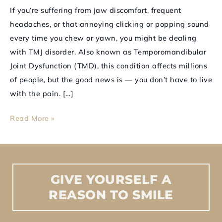
How
If you’re suffering from jaw discomfort, frequent
Can
headaches, or that annoying clicking or popping sound
It
every time you chew or yawn, you might be dealing
Help
with TMJ disorder. Also known as Temporomandibular
You?
Joint Dysfunction (TMD), this condition affects millions
of people, but the good news is — you don’t have to live
with the pain. […]
Read More »
GIVE
YOURSELF
A
REASON
TO
SMILE