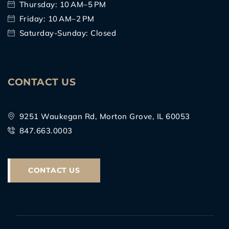
Thursday: 10 AM–5 PM
Friday: 10 AM–2 PM
Saturday-Sunday: Closed
CONTACT US
9251 Waukegan Rd, Morton Grove, IL 60053
847.663.0003
CONTACT US