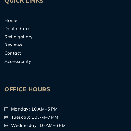
QUICK LINKS
Home
Dental Care
Smile gallery
Reviews
Contact
Accessibility
OFFICE HOURS
Monday: 10 AM–5 PM
Tuesday: 10 AM–7 PM
Wednesday: 10 AM–6 PM