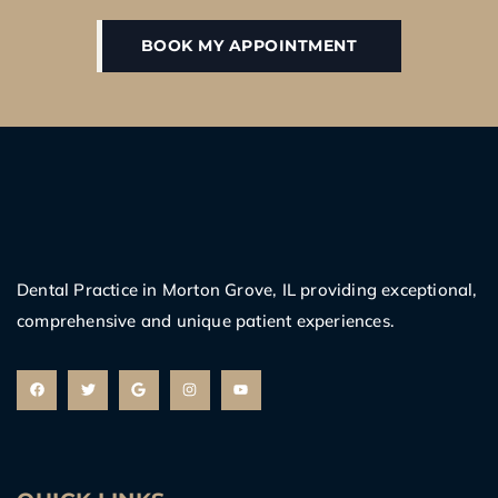
BOOK MY APPOINTMENT
Dental Practice in Morton Grove, IL providing exceptional,
comprehensive and unique patient experiences.
F
T
G
I
Y
a
w
o
n
o
c
i
o
s
u
e
t
g
t
t
b
t
l
a
u
o
e
e
g
b
o
r
r
e
k
a
m