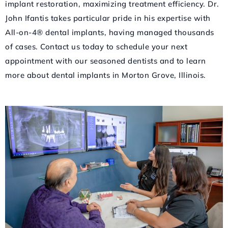
implant restoration, maximizing treatment efficiency. Dr.
John Ifantis takes particular pride in his expertise with
All-on-4® dental implants, having managed thousands
of cases. Contact us today to schedule your next
appointment with our seasoned dentists and to learn
more about dental implants in Morton Grove, Illinois.