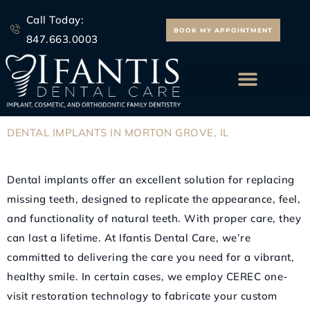
Skip
Call Today:
to
BOOK MY APPOINTMENT
847.663.0003
content
ALL ON 4 IMPLANTS
DENTAL
IMPLANTS
IN
MORTON
GROVE,
IL
Dental implants offer an excellent solution for replacing
missing teeth, designed to replicate the appearance, feel,
and functionality of natural teeth. With proper care, they
can last a lifetime. At Ifantis Dental Care, we’re
committed to delivering the care you need for a vibrant,
healthy smile. In certain cases, we employ CEREC one-
visit restoration technology to fabricate your custom