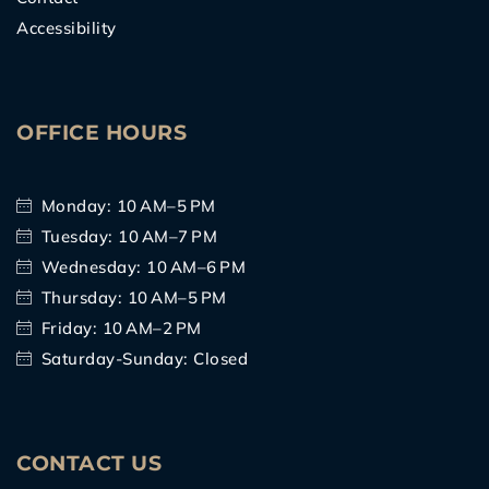
Accessibility
OFFICE HOURS
Monday: 10 AM–5 PM
Tuesday: 10 AM–7 PM
Wednesday: 10 AM–6 PM
Thursday: 10 AM–5 PM
Friday: 10 AM–2 PM
Saturday-Sunday: Closed
CONTACT US