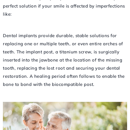
perfect solution if your smile is affected by imperfections
like:
Dental implants provide durable, stable solutions for
replacing one or multiple teeth, or even entire arches of
teeth. The implant post, a titanium screw, is surgically
inserted into the jawbone at the location of the missing
tooth, replacing the lost root and securing your dental
restoration. A healing period often follows to enable the
bone to bond with the biocompatible post.