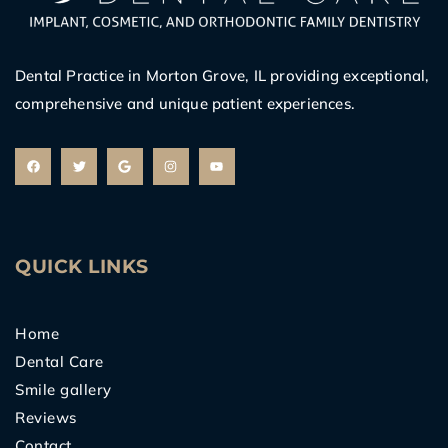
Dental Practice in Morton Grove, IL providing exceptional,
comprehensive and unique patient experiences.
F
T
G
I
Y
a
w
o
n
o
c
i
o
s
u
e
t
g
t
t
b
t
l
a
u
o
e
e
g
b
o
r
r
e
k
a
m
QUICK LINKS
Home
Dental Care
Smile gallery
Reviews
Contact