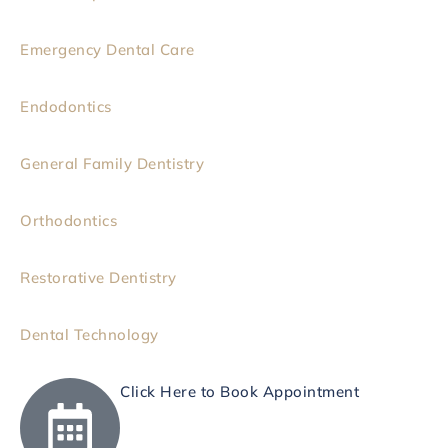
Emergency Dental Care
Endodontics
General Family Dentistry
Orthodontics
Restorative Dentistry
Dental Technology
Click Here to Book Appointment