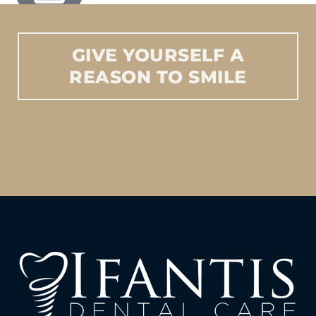
GIVE
YOURSELF
A
REASON
TO
SMILE