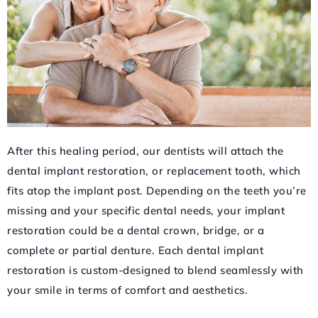
After this healing period, our dentists will attach the
dental implant restoration, or replacement tooth, which
fits atop the implant post. Depending on the teeth you’re
missing and your specific dental needs, your implant
restoration could be a dental crown, bridge, or a
complete or partial denture. Each dental implant
restoration is custom-designed to blend seamlessly with
your smile in terms of comfort and aesthetics.