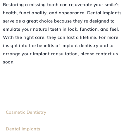
Restoring a missing tooth can rejuvenate your smile’s
health, functionality, and appearance. Dental implants
serve as a great choice because they’re designed to
emulate your natural teeth in look, function, and feel.
With the right care, they can last a lifetime. For more
insight into the benefits of implant dentistry and to
arrange your implant consultation, please contact us
soon.
Cosmetic Dentistry
Dental Implants