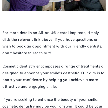
For more details on All-on-4® dental implants, simply
click the relevant link above. If you have questions or
wish to book an appointment with our friendly dentists,
don’t hesitate to reach out!
Cosmetic dentistry encompasses a range of treatments all
designed to enhance your smile’s aesthetic. Our aim is to
boost your confidence by helping you achieve a more
attractive and engaging smile.
If you’re seeking to enhance the beauty of your smile,
cosmetic dentistry may be your answer. It could be your