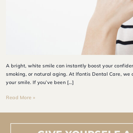
A bright, white smile can instantly boost your confid
smoking, or natural aging. At Ifantis Dental Care, we o
your smile. If you’ve been […]
Read More »