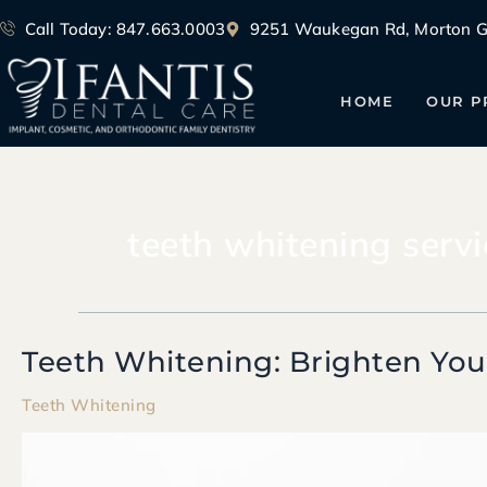
Skip
Call Today: 847.663.0003
9251 Waukegan Rd, Morton Gr
to
content
HOME
OUR P
teeth whitening servi
Teeth Whitening: Brighten You
Teeth
Whitening:
Teeth Whitening
Brighten
Your
Smile