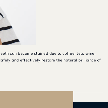
teeth can become stained due to coffee, tea, wine,
fely and effectively restore the natural brilliance of