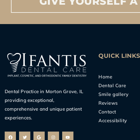
GIVE
YOURSELF
A
QUICK LINK
Home
Dental Care
Dental Practice in Morton Grove, IL
Smile gallery
providing exceptional,
Reviews
comprehensive and unique patient
Contact
experiences.
Accessibility
F
T
G
I
Y
a
w
o
n
o