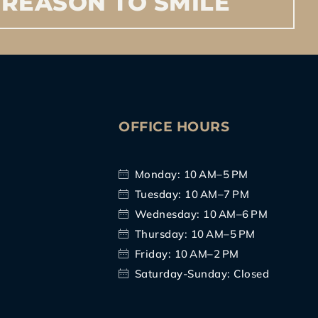
REASON
TO
SMILE
S
OFFICE HOURS
Monday: 10 AM–5 PM
Tuesday: 10 AM–7 PM
Wednesday: 10 AM–6 PM
Thursday: 10 AM–5 PM
Friday: 10 AM–2 PM
Saturday-Sunday: Closed