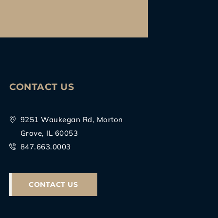
CONTACT US
9251 Waukegan Rd, Morton
Grove, IL 60053
847.663.0003
CONTACT US