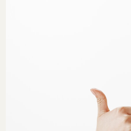
with
Confidence