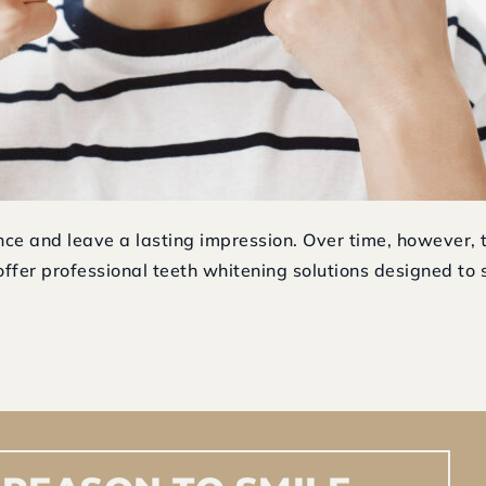
ence and leave a lasting impression. Over time, however, 
ffer professional teeth whitening solutions designed to sa