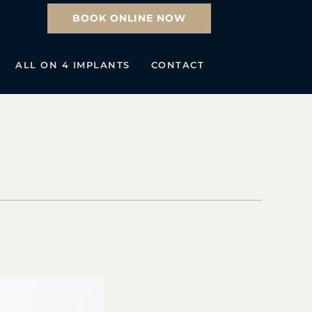
BOOK ONLINE NOW
ALL ON 4 IMPLANTS
CONTACT