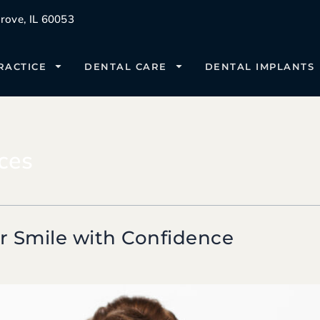
ove, IL 60053
RACTICE
DENTAL CARE
DENTAL IMPLANTS
ces
r Smile with Confidence