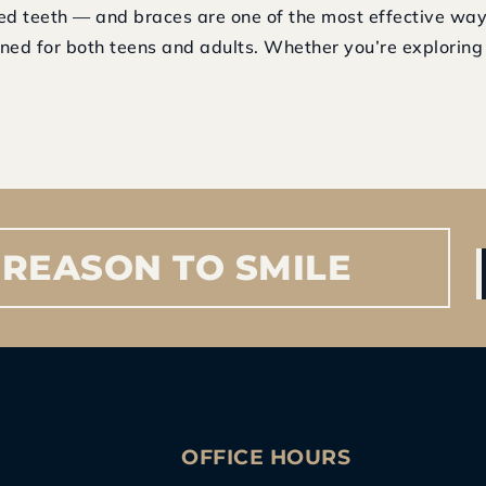
ned teeth — and braces are one of the most effective way
ned for both teens and adults. Whether you’re exploring t
REASON
TO
SMILE
S
OFFICE HOURS