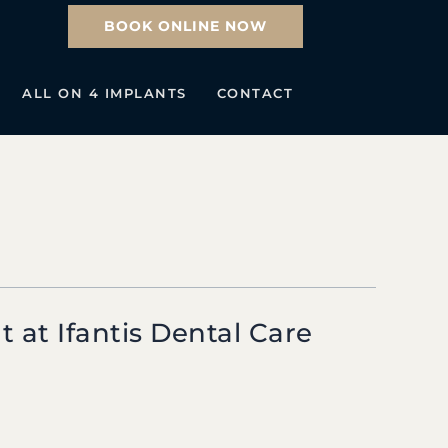
BOOK ONLINE NOW
ALL ON 4 IMPLANTS
CONTACT
 at Ifantis Dental Care