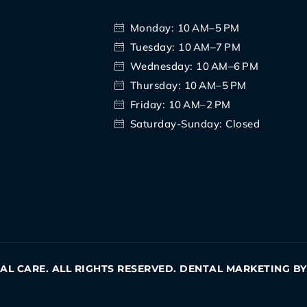
Monday: 10 AM–5 PM
Tuesday: 10 AM–7 PM
Wednesday: 10 AM–6 PM
Thursday: 10 AM–5 PM
Friday: 10 AM–2 PM
Saturday-Sunday: Closed
TAL CARE. ALL RIGHTS RESERVED. DENTAL MARKETING B