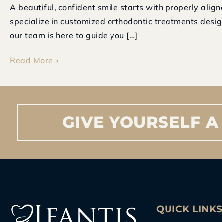
A beautiful, confident smile starts with properly alig
Expert
specialize in customized orthodontic treatments desig
Braces
our team is here to guide you […]
Treatment
at
Read More »
Ifantis
Dental
Care
GIVE
YOURSELF
A
QUICK LINK