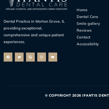
Home
Dental Care
Dental Practice in Morton Grove, IL
Smile gallery
providing exceptional,
Reviews
comprehensive and unique patient
Contact
experiences.
Accessibility
F
T
G
I
Y
a
w
o
n
o
c
i
o
s
u
e
t
g
t
t
b
t
l
a
u
o
e
e
g
b
o
r
r
e
k
a
m
© COPYRIGHT 2026 IFANTIS DEN