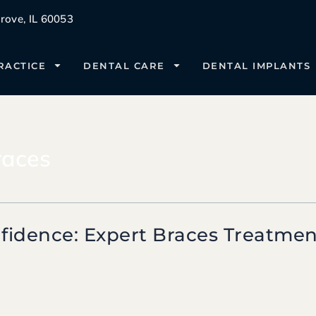
ove, IL 60053
RACTICE
DENTAL CARE
DENTAL IMPLANTS
races
fidence: Expert Braces Treatment