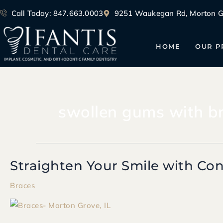
Skip
Call Today: 847.663.0003
9251 Waukegan Rd, Morton Gr
to
content
HOME
OUR P
swollen gums with b
Straighten Your Smile with Con
Straighten
Your
Braces
Smile
with
Confidence: