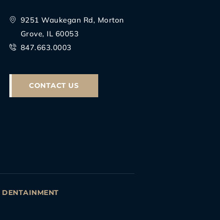
9251 Waukegan Rd, Morton
Grove, IL 60053
847.663.0003
CONTACT US
Y
DENTAINMENT