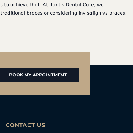
s to achieve that. At Ifantis Dental Care, we
raditional braces or considering Invisalign vs braces,
BOOK MY APPOINTMENT
CONTACT US