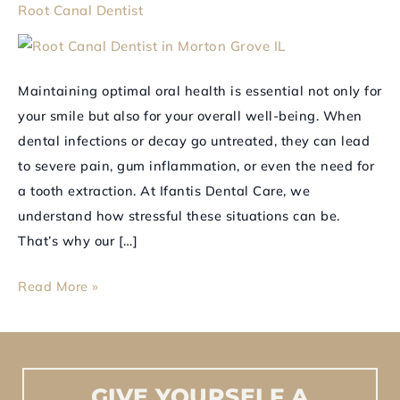
Root Canal Dentist
for
Tooth
Extractions
Maintaining optimal oral health is essential not only for
your smile but also for your overall well-being. When
dental infections or decay go untreated, they can lead
to severe pain, gum inflammation, or even the need for
a tooth extraction. At Ifantis Dental Care, we
understand how stressful these situations can be.
That’s why our […]
Read More »
GIVE
YOURSELF
A