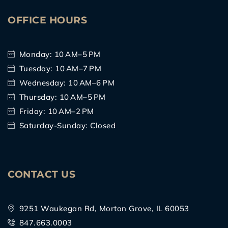
OFFICE HOURS
Monday: 10 AM–5 PM
Tuesday: 10 AM–7 PM
Wednesday: 10 AM–6 PM
Thursday: 10 AM–5 PM
Friday: 10 AM–2 PM
Saturday-Sunday: Closed
CONTACT US
9251 Waukegan Rd, Morton Grove, IL 60053
847.663.0003