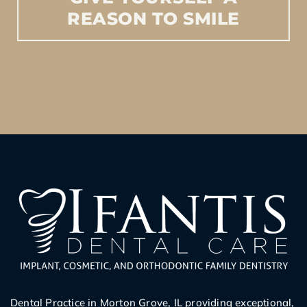
REASON
TO
SMILE
Dental Practice in Morton Grove, IL providing exceptional,