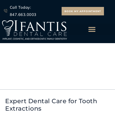
Skip
Call Today:
to
BOOK MY APPOINTMENT
847.663.0003
content
ALL ON 4 IMPLANTS
restorative dentistry
Morton Grove
Expert Dental Care for Tooth
Expert
Extractions
Dental
Care