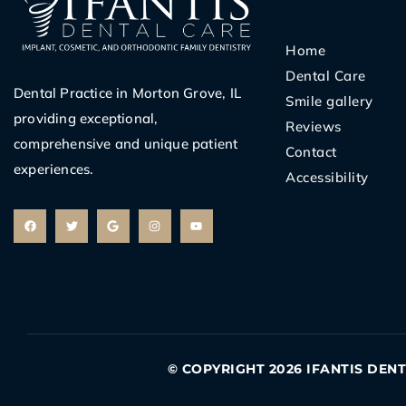
Home
Dental Care
Dental Practice in Morton Grove, IL
Smile gallery
providing exceptional,
Reviews
comprehensive and unique patient
Contact
experiences.
Accessibility
F
T
G
I
Y
a
w
o
n
o
c
i
o
s
u
e
t
g
t
t
b
t
l
a
u
o
e
e
g
b
o
r
r
e
k
a
m
© COPYRIGHT 2026 IFANTIS DEN