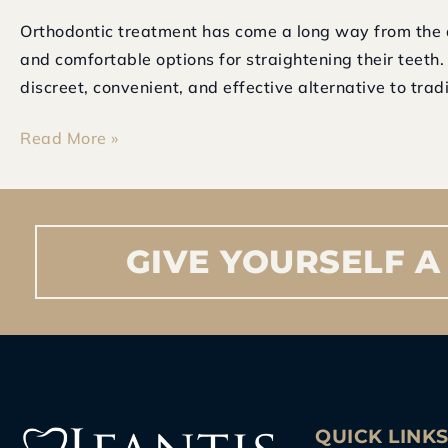
Orthodontic treatment has come a long way from the 
and comfortable options for straightening their teeth
discreet, convenient, and effective alternative to tradi
Read More »
GIVE
YOURSELF
A
QUICK LINK