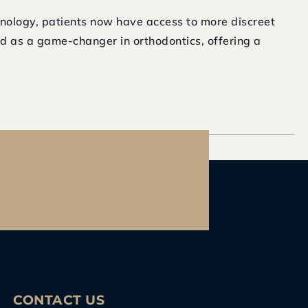
nology, patients now have access to more discreet
ed as a game-changer in orthodontics, offering a
CONTACT US