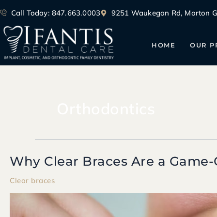
Skip
Call Today: 847.663.0003
9251 Waukegan Rd, Morton Gr
to
content
HOME
OUR P
Orthodontics
Why Clear Braces Are a Game-
Why
Clear
Clear braces
Braces
Are
a