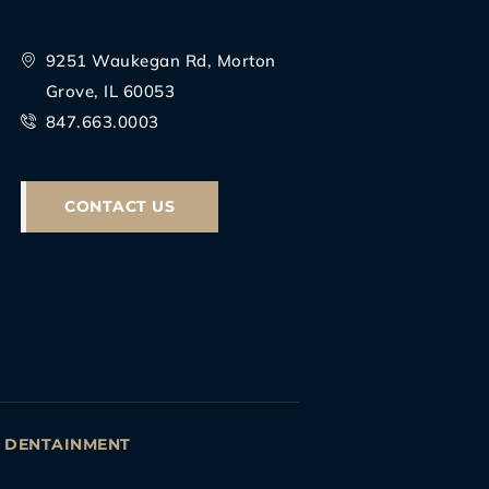
9251 Waukegan Rd, Morton
Grove, IL 60053
847.663.0003
CONTACT US
Y
DENTAINMENT