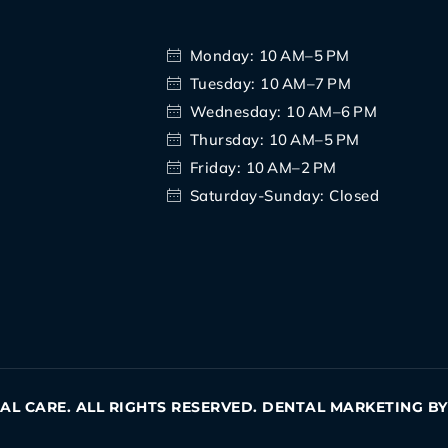
Monday: 10 AM–5 PM
Tuesday: 10 AM–7 PM
Wednesday: 10 AM–6 PM
Thursday: 10 AM–5 PM
Friday: 10 AM–2 PM
Saturday-Sunday: Closed
TAL CARE. ALL RIGHTS RESERVED. DENTAL MARKETING B