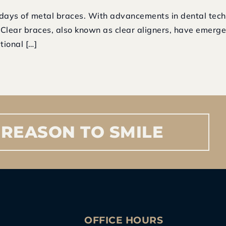
days of metal braces. With advancements in dental tech
. Clear braces, also known as clear aligners, have emerg
tional […]
REASON
TO
SMILE
S
OFFICE HOURS