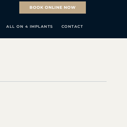
BOOK ONLINE NOW
ALL ON 4 IMPLANTS
CONTACT