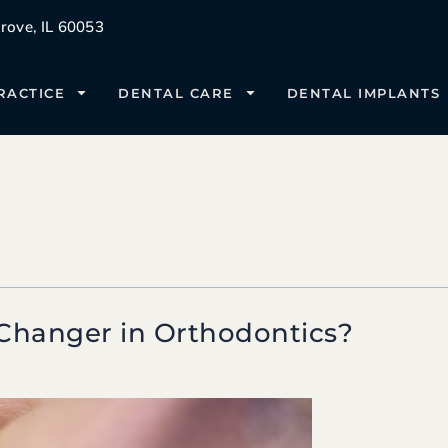
ove, IL 60053
RACTICE
DENTAL CARE
DENTAL IMPLANTS
Changer in Orthodontics?