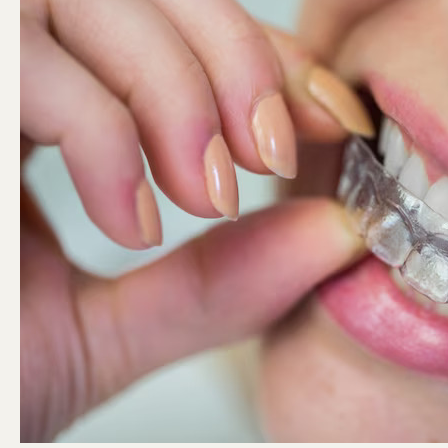
Game-
Changer
in
Orthodontics?