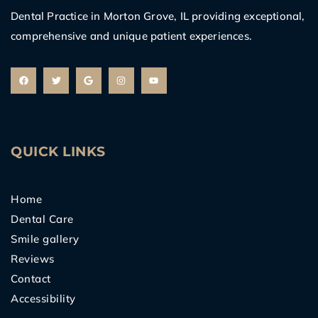
Dental Practice in Morton Grove, IL providing exceptional,
comprehensive and unique patient experiences.
F
T
G
I
Y
a
w
o
n
o
c
i
o
s
u
e
t
g
t
t
b
t
l
a
u
o
e
e
g
b
o
r
r
e
k
a
m
QUICK LINKS
Home
Dental Care
Smile gallery
Reviews
Contact
Accessibility