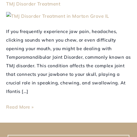
TMJ Disorder Treatment
Balance
and
Comfort
If you frequently experience jaw pain, headaches,
to
clicking sounds when you chew, or even difficulty
Your
opening your mouth, you might be dealing with
Jaw
Temporomandibular Joint Disorder, commonly known as
TMJ disorder. This condition affects the complex joint
that connects your jawbone to your skull, playing a
crucial role in speaking, chewing, and swallowing. At
Ifantis […]
Read More »