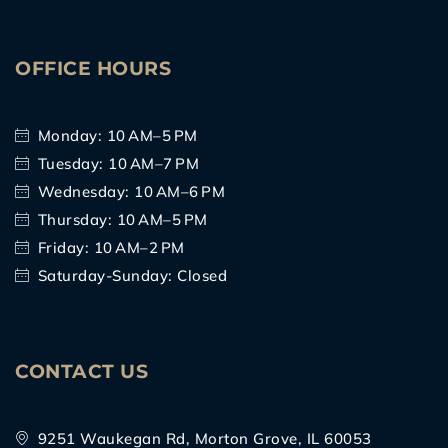
OFFICE HOURS
Monday: 10 AM–5 PM
Tuesday: 10 AM–7 PM
Wednesday: 10 AM–6 PM
Thursday: 10 AM–5 PM
Friday: 10 AM–2 PM
Saturday-Sunday: Closed
CONTACT US
9251 Waukegan Rd, Morton Grove, IL 60053