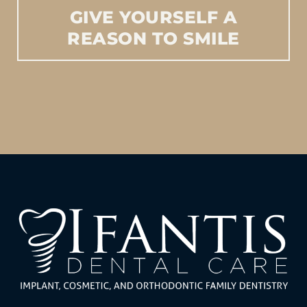
GIVE
YOURSELF
A
REASON
TO
SMILE