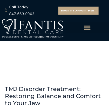
Skip
Call Today:
to
BOOK MY APPOINTMENT
847.663.0003
content
ALL ON 4 IMPLANTS
Jaw Pain Relief
TMJ Disorder Treatment:
TMJ
Restoring Balance and Comfort
Disorder
to Your Jaw
Treatment:
Restoring