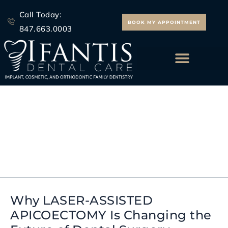
Skip
Call Today:
to
BOOK MY APPOINTMENT
847.663.0003
content
ALL ON 4 IMPLANTS
Ifantis Dental Care
Apicoectomy
Why LASER-ASSISTED
Why
APICOECTOMY Is Changing the
LASER-
ASSISTED