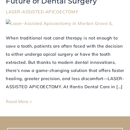
Future of Dental Surgery
APICOECTOMY
LASER-ASSISTED APICOECTOMY
Is
Changing
the
When traditional root canal therapy is not enough to
Future
save a tooth, patients are often faced with the decision
of
to either undergo apical surgery or have the tooth
Dental
extracted. But thanks to modern dental innovations,
Surgery
there’s now a game-changing solution that offers faster
healing, greater precision, and less discomfort—LASER-
ASSISTED APICOECTOMY. At Ifantis Dental Care in […]
Read More »