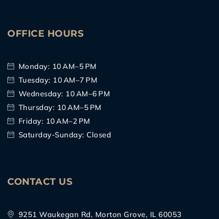
OFFICE HOURS
Monday: 10 AM–5 PM
Tuesday: 10 AM–7 PM
Wednesday: 10 AM–6 PM
Thursday: 10 AM–5 PM
Friday: 10 AM–2 PM
Saturday-Sunday: Closed
CONTACT US
9251 Waukegan Rd, Morton Grove, IL 60053