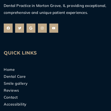
Dental Practice in Morton Grove, IL providing exceptional,
comprehensive and unique patient experiences.
F
T
G
I
Y
a
w
o
n
o
c
i
o
s
u
e
t
g
t
t
b
t
l
a
u
o
e
e
g
b
o
r
r
e
k
a
m
QUICK LINKS
Home
Dental Care
Smile gallery
Reviews
Contact
Accessibility