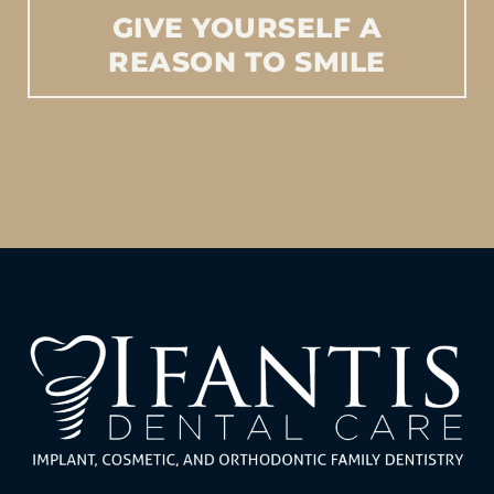
GIVE
YOURSELF
A
REASON
TO
SMILE