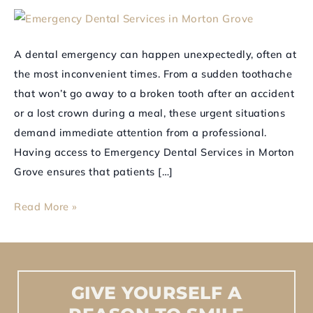
in
Morton
Grove
A dental emergency can happen unexpectedly, often at
for
the most inconvenient times. From a sudden toothache
Immediate
that won’t go away to a broken tooth after an accident
Care
or a lost crown during a meal, these urgent situations
demand immediate attention from a professional.
Having access to Emergency Dental Services in Morton
Grove ensures that patients […]
Read More »
GIVE
YOURSELF
A