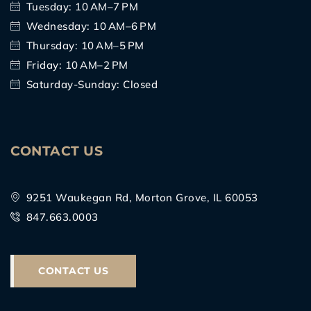
Tuesday: 10 AM–7 PM
Wednesday: 10 AM–6 PM
Thursday: 10 AM–5 PM
Friday: 10 AM–2 PM
Saturday-Sunday: Closed
CONTACT US
9251 Waukegan Rd, Morton Grove, IL 60053
847.663.0003
CONTACT US