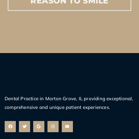
REASON
TO
SMILE
Dental Practice in Morton Grove, IL providing exceptional,
comprehensive and unique patient experiences.
F
T
G
I
Y
a
w
o
n
o
c
i
o
s
u
e
t
g
t
t
b
t
l
a
u