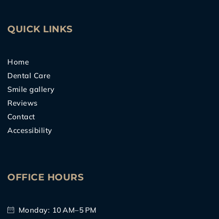
o
e
e
g
b
o
r
r
e
k
a
m
QUICK LINKS
Home
Dental Care
Smile gallery
Reviews
Contact
Accessibility
OFFICE HOURS
Monday: 10 AM–5 PM