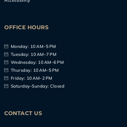
Accessibility
OFFICE HOURS
Monday: 10 AM–5 PM
Tuesday: 10 AM–7 PM
Wednesday: 10 AM–6 PM
Thursday: 10 AM–5 PM
Friday: 10 AM–2 PM
Saturday-Sunday: Closed
CONTACT US