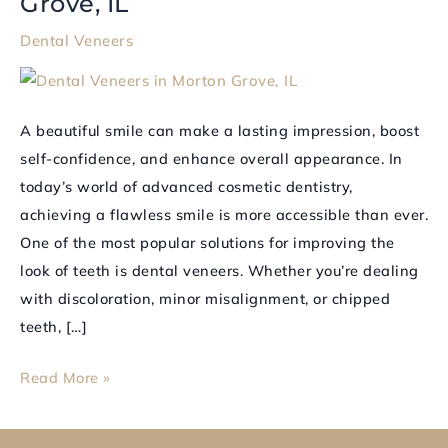
Grove, IL
Confident
Dental Veneers
Smile
with
Dental
A beautiful smile can make a lasting impression, boost
Veneers
self-confidence, and enhance overall appearance. In
in
today’s world of advanced cosmetic dentistry,
Morton
achieving a flawless smile is more accessible than ever.
Grove,
One of the most popular solutions for improving the
IL
look of teeth is dental veneers. Whether you’re dealing
with discoloration, minor misalignment, or chipped
teeth, […]
Read More »