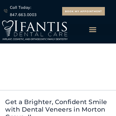
Skip
Call Today:
to
BOOK MY APPOINTMENT
847.663.0003
content
ALL ON 4 IMPLANTS
Dental Veneers Morton
Grove IL
Get a Brighter, Confident Smile
Get
with Dental Veneers in Morton
a
Brighter,