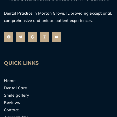
Dental Practice in Morton Grove, IL providing exceptional,
comprehensive and unique patient experiences.
F
T
G
I
Y
a
w
o
n
o
c
i
o
s
u
e
t
g
t
t
b
t
l
a
u
o
e
e
g
b
o
r
r
e
k
a
m
QUICK LINKS
Home
Dental Care
Smile gallery
Reviews
Contact