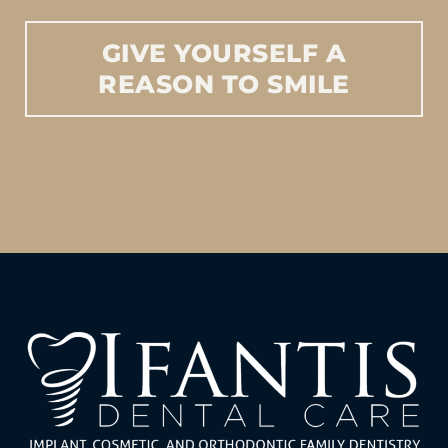
GIVE
YOURSELF
A
REASON
TO
SMILE