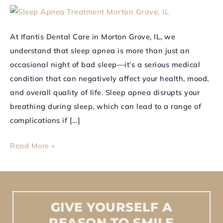
Sleep
Apnea
At Ifantis Dental Care in Morton Grove, IL, we
Treatment
understand that sleep apnea is more than just an
Now
occasional night of bad sleep—it’s a serious medical
condition that can negatively affect your health, mood,
and overall quality of life. Sleep apnea disrupts your
breathing during sleep, which can lead to a range of
complications if […]
Read More »
GIVE
YOURSELF
A
REASON
TO
SMILE