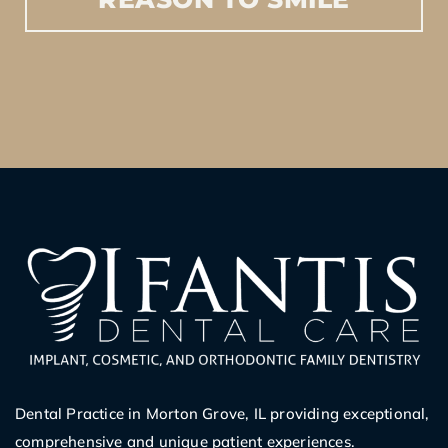
Dental Practice in Morton Grove, IL providing exceptional,
comprehensive and unique patient experiences.