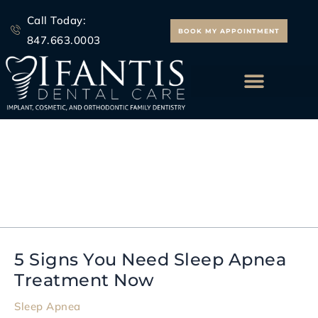
Skip
Call Today:
to
BOOK MY APPOINTMENT
847.663.0003
content
ALL ON 4 IMPLANTS
dental sleep solutions
5 Signs You Need Sleep Apnea
5
Treatment Now
Signs
You
Sleep Apnea
Need