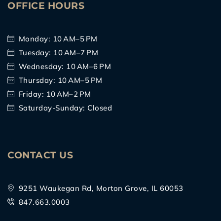
OFFICE HOURS
Monday: 10 AM–5 PM
Tuesday: 10 AM–7 PM
Wednesday: 10 AM–6 PM
Thursday: 10 AM–5 PM
Friday: 10 AM–2 PM
Saturday-Sunday: Closed
CONTACT US
9251 Waukegan Rd, Morton Grove, IL 60053
847.663.0003