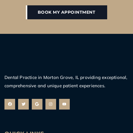
BOOK MY APPOINTMENT
Dental Practice in Morton Grove, IL providing exceptional,
comprehensive and unique patient experiences.
F
T
G
I
Y
a
w
o
n
o
c
i
o
s
u
e
t
g
t
t
b
t
l
a
u
o
e
e
g
b
o
r
r
e
k
a
m