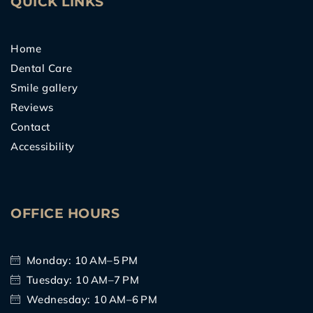
QUICK LINKS
Home
Dental Care
Smile gallery
Reviews
Contact
Accessibility
OFFICE HOURS
Monday: 10 AM–5 PM
Tuesday: 10 AM–7 PM
Wednesday: 10 AM–6 PM