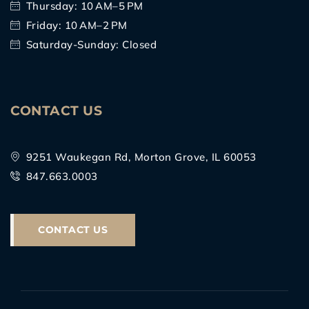
Thursday: 10 AM–5 PM
Friday: 10 AM–2 PM
Saturday-Sunday: Closed
CONTACT US
9251 Waukegan Rd, Morton Grove, IL 60053
847.663.0003
CONTACT US