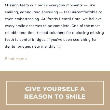
Looking
Missing teeth can make everyday moments — like
Dental
smiling, eating, and speaking — feel uncomfortable or
Bridges
even embarrassing. At Ifantis Dental Care, we believe
every smile deserves to be complete. One of the most
reliable and time-tested solutions for replacing missing
teeth is dental bridges. If you’ve been searching for
dental bridges near me, this […]
Read More »
GIVE
YOURSELF
A
REASON
TO
SMILE