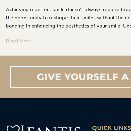
Achieving a perfect smile doesn’t always require brac
the opportunity to reshape their smiles without the ne
bonding in enhancing the aesthetics of your smile. Un
Read More »
GIVE
YOURSELF
A
QUICK LINK