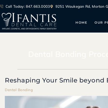
Skip
Call Today: 847.663.0003
9251 Waukegan Rd, Morton Gr
to
content
HOME
OUR P
Dental Bonding Proc
Reshaping Your Smile beyond 
Reshaping
Your
Dental Bonding
Smile
beyond
Braces