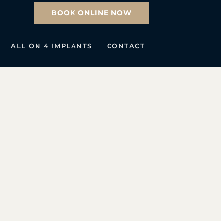
BOOK ONLINE NOW
ALL ON 4 IMPLANTS
CONTACT