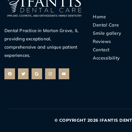
Home
Dental Care
Dental Practice in Morton Grove, IL
Smile gallery
providing exceptional,
Reviews
comprehensive and unique patient
Contact
experiences.
Accessibility
F
T
G
I
Y
a
w
o
n
o
c
i
o
s
u
e
t
g
t
t
b
t
l
a
u
o
e
e
g
b
o
r
r
e
k
a
m
© COPYRIGHT 2026 IFANTIS DEN