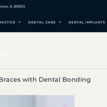
ove, IL 60053
RACTICE
DENTAL CARE
DENTAL IMPLANTS
ess
Braces with Dental Bonding