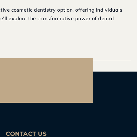
ive cosmetic dentistry option, offering individuals
we’ll explore the transformative power of dental
CONTACT US