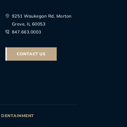
9251 Waukegan Rd, Morton
Grove, IL 60053
847.663.0003
CONTACT US
Y
DENTAINMENT