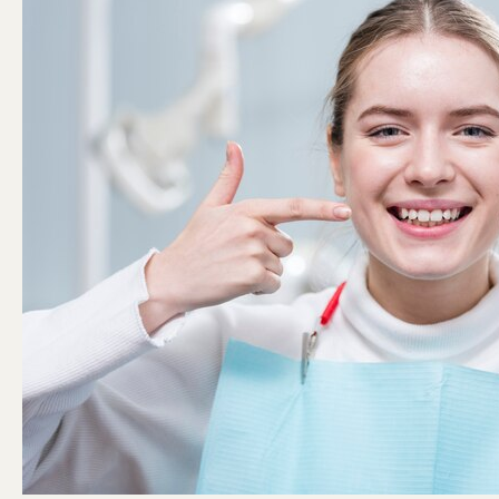
with
Dental
Bonding