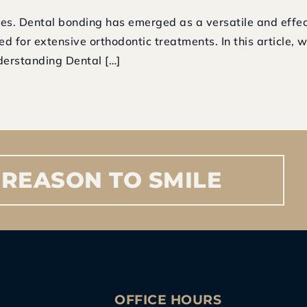
es. Dental bonding has emerged as a versatile and effect
ed for extensive orthodontic treatments. In this article, 
derstanding Dental […]
REASON
TO
SMILE
S
OFFICE HOURS