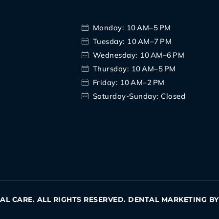
Monday: 10 AM–5 PM
Tuesday: 10 AM–7 PM
Wednesday: 10 AM–6 PM
Thursday: 10 AM–5 PM
Friday: 10 AM–2 PM
Saturday-Sunday: Closed
TAL CARE. ALL RIGHTS RESERVED. DENTAL MARKETING B