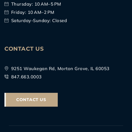
Thursday: 10 AM–5 PM
Friday: 10 AM–2 PM
Saturday-Sunday: Closed
CONTACT US
9251 Waukegan Rd, Morton Grove, IL 60053
847.663.0003
CONTACT US