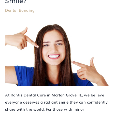
Smile?
Bonding
Dental Bonding
and
How
Can
It
Enhance
Your
Smile?
At Ifantis Dental Care in Morton Grove, IL, we believe
everyone deserves a radiant smile they can confidently
share with the world. For those with minor