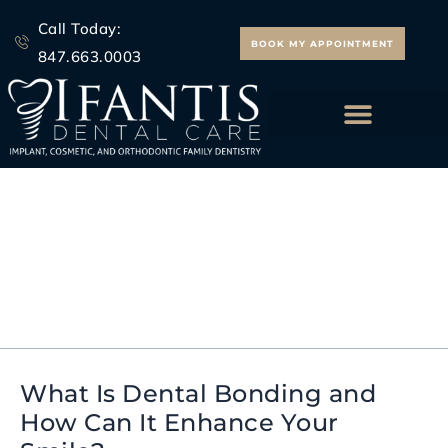
Skip
Call Today:
to
BOOK MY APPOINTMENT
847.663.0003
content
ALL ON 4 IMPLANTS
dental bonding before
and after
What Is Dental Bonding and
What
How Can It Enhance Your
Is
Dental