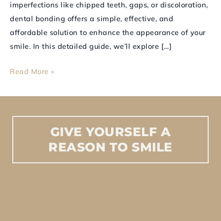
imperfections like chipped teeth, gaps, or discoloration,
dental bonding offers a simple, effective, and
affordable solution to enhance the appearance of your
smile. In this detailed guide, we’ll explore […]
Read More »
GIVE
YOURSELF
A
REASON
TO
SMILE