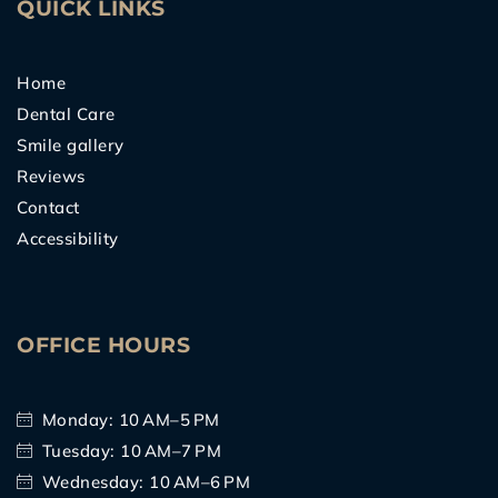
QUICK LINKS
Home
Dental Care
Smile gallery
Reviews
Contact
Accessibility
OFFICE HOURS
Monday: 10 AM–5 PM
Tuesday: 10 AM–7 PM
Wednesday: 10 AM–6 PM