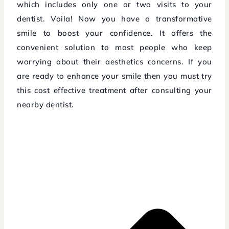
which includes only one or two visits to your
dentist. Voila! Now you have a transformative
smile to boost your confidence. It offers the
convenient solution to most people who keep
worrying about their aesthetics concerns. If you
are ready to enhance your smile then you must try
this cost effective treatment after consulting your
nearby dentist.
Prev
Next