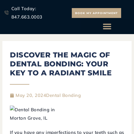
Skip
Call Today:
to
BOOK MY APPOINTMENT
847.663.0003
content
ALL ON 4 IMPLANTS
DISCOVER
THE
MAGIC
OF
DENTAL
BONDING:
YOUR
KEY
TO
A
RADIANT
SMILE
May 20, 2024
Dental Bonding
If you have any imperfections to your teeth such as