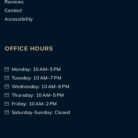
Reviews
Contact
Accessibility
OFFICE HOURS
Monday: 10 AM–5 PM
Tuesday: 10 AM–7 PM
Wednesday: 10 AM–6 PM
Thursday: 10 AM–5 PM
Friday: 10 AM–2 PM
Saturday-Sunday: Closed