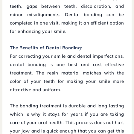
teeth, gaps between teeth, discoloration, and
minor misalignments. Dental bonding can be
completed in one visit, making it an efficient option
for enhancing your smile.
The Benefits of Dental Bonding:
For correcting your smile and dental imperfections,
dental bonding is one best and cost effective
treatment. The resin material matches with the
color of your teeth for making your smile more
attractive and uniform.
The bonding treatment is durable and long lasting
which is why it stays for years if you are taking
care of your oral health. This process does not hurt
your jaw and is quick enough that you can get this