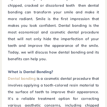
chipped, cracked or discolored teeth then dental
bonding can transform your smile and make it
more radiant. Smile is the first impression that
makes you look confident. Dental bonding is the
most economical and cosmetic dental procedure
that will not only hide the imperfection of your
teeth and improve the appearance of the smile.
Today, we will discuss how dental bonding and its
benefits can help you.
What is Dental Bonding?
Dental bonding
is a cosmetic dental procedure that
involves applying a tooth-colored resin material to
the surface of teeth to improve their appearance.
It’s a reliable treatment option for correcting
various aesthetic concerns, including chipped