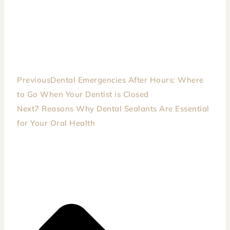
Previous
Dental Emergencies After Hours: Where
to Go When Your Dentist is Closed
Next
7 Reasons Why Dental Sealants Are Essential
for Your Oral Health