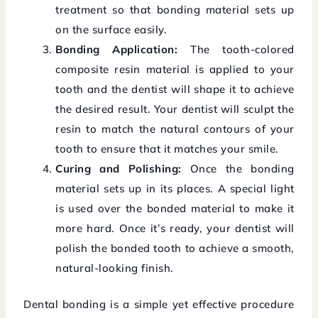
treatment so that bonding material sets up
on the surface easily.
Bonding Application:
The tooth-colored
composite resin material is applied to your
tooth and the dentist will shape it to achieve
the desired result. Your dentist will sculpt the
resin to match the natural contours of your
tooth to ensure that it matches your smile.
Curing and Polishing:
Once the bonding
material sets up in its places. A special light
is used over the bonded material to make it
more hard. Once it’s ready, your dentist will
polish the bonded tooth to achieve a smooth,
natural-looking finish.
Dental bonding is a simple yet effective procedure