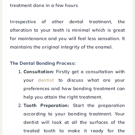
treatment done in a few hours
Irrespective of other dental treatment, the
alteration to your teeth is minimal which is great
for maintenance and you will feel less sensation. It
maintains the original integrity of the enamel.
The Dental Bonding Process:
Consultation:
Firstly get a consultation with
your
dentist
to discuss what are your
preferences and how bonding treatment can
help you attain the right treatment.
Tooth Preparation:
Start the preparation
according to your bonding treatment. Your
dentist will look at all the surfaces of the
treated tooth to make it ready for the