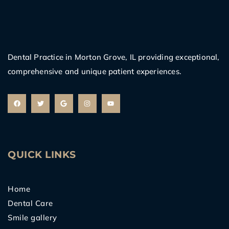
Dental Practice in Morton Grove, IL providing exceptional,
comprehensive and unique patient experiences.
F
T
G
I
Y
a
w
o
n
o
c
i
o
s
u
e
t
g
t
t
b
t
l
a
u
o
e
e
g
b
o
r
r
e
k
a
m
QUICK LINKS
Home
Dental Care
Smile gallery