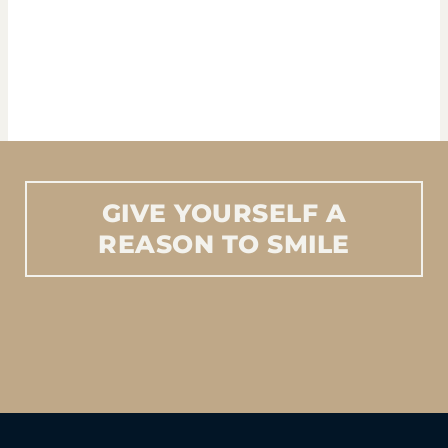
GIVE
YOURSELF
A
REASON
TO
SMILE